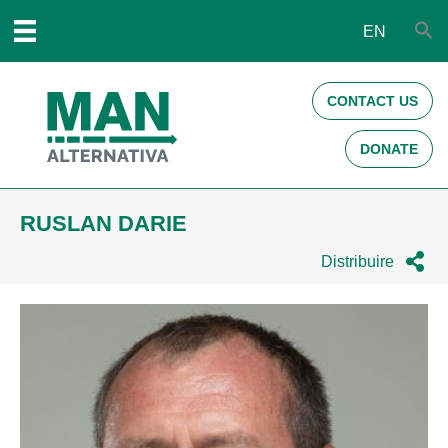
EN
CONTACT US
DONATE
RUSLAN DARIE
Distribuire