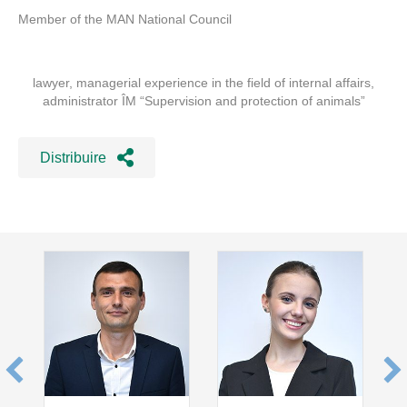
Member of the MAN National Council
lawyer, managerial experience in the field of internal affairs,
administrator ÎM “Supervision and protection of animals”
Distribuire