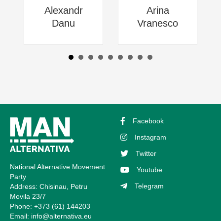
Alexandr
Arina
Danu
Vranesco
Facebook
Instagram
Twitter
National Alternative Movement
Youtube
Party
Telegram
Address: Chisinau, Petru
Movila 23/7
Phone: +373 (61) 144203
Email:
info@alternativa.eu