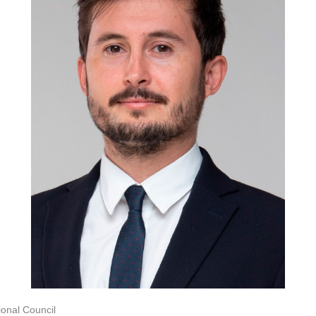
onal Council