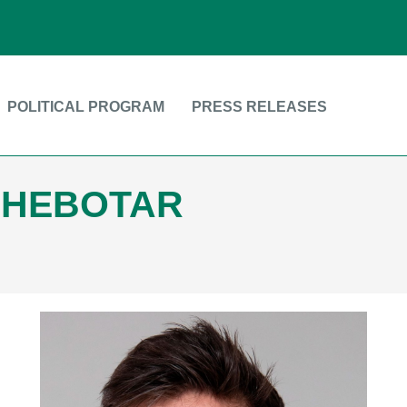
POLITICAL PROGRAM
PRESS RELEASES
CHEBOTAR