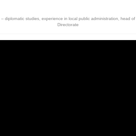
s – diplomatic studies, experience in local public administration, head o
Directorate