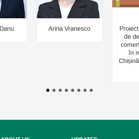
 Danu
Arina Vranesco
Proiect
de de
comerțu
în m
Chișin