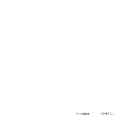
Member of the MAN Nati