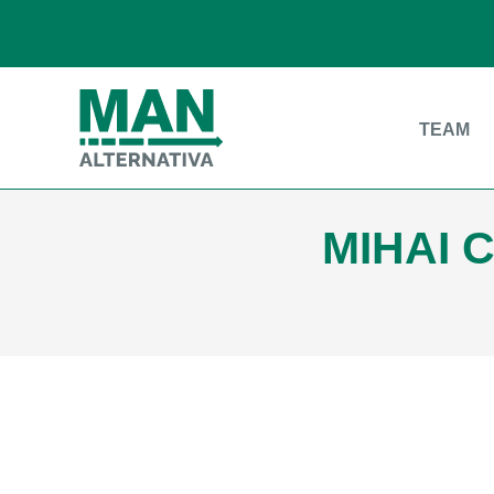
TEAM
MIHAI 