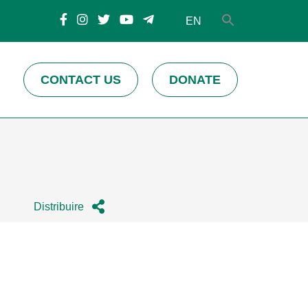
EN
CONTACT US
DONATE
Distribuire