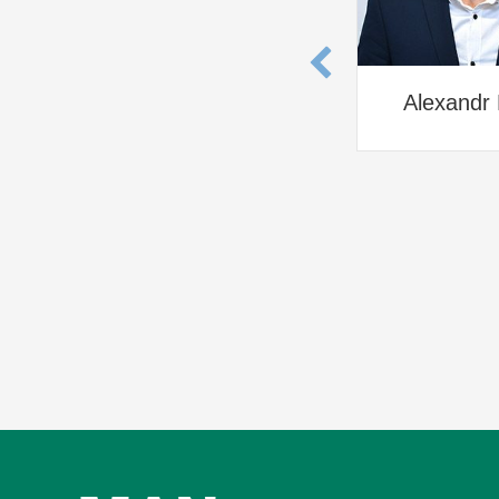
Alexandr