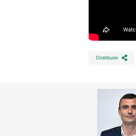
Distribuire