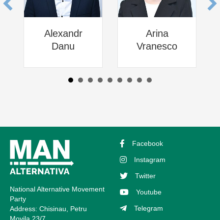
Alexandr
Arina
Danu
Vranesco
Facebook
Instagram
Twitter
National Alternative Movement
Youtube
Party
Telegram
Address: Chisinau, Petru
Movila 23/7