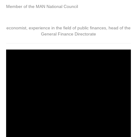
Member of the MAN National Council
economist, experience in the field of public finances, head of the
General Finance Directorate