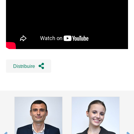
Distribuire