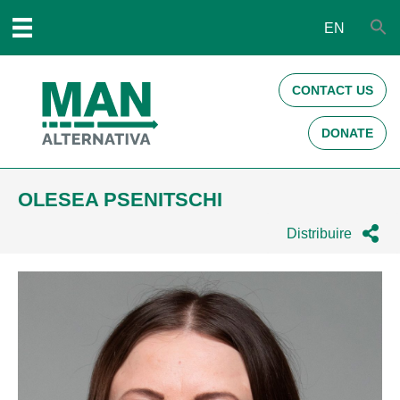
EN
CONTACT US
DONATE
OLESEA PSENITSCHI
Distribuire